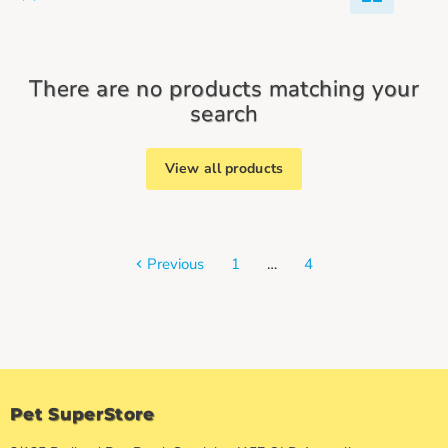
There are no products matching your
search
View all products
Previous
1
…
4
Pet SuperStore