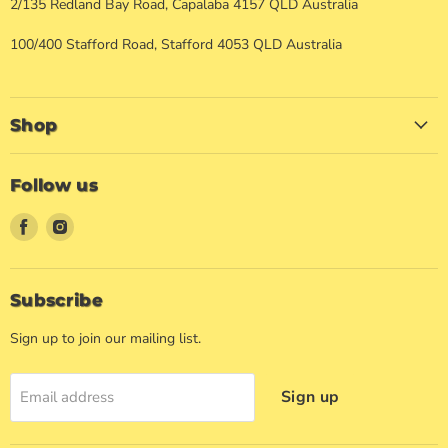
2/135 Redland Bay Road, Capalaba 4157 QLD Australia
100/400 Stafford Road, Stafford 4053 QLD Australia
Shop
Follow us
Find
Find
us
us
on
on
Facebook
Instagram
Subscribe
Sign up to join our mailing list.
Sign up
Email address