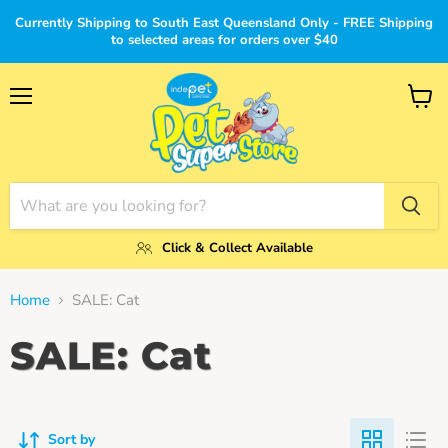
Currently Shipping to South East Queensland Only - FREE Shipping
to selected areas for orders over $40
Menu
View
cart
Click & Collect Available
Home
SALE: Cat
SALE: Cat
Sort by