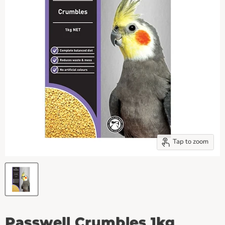
Tap to zoom
Passwell Crumbles 1kg