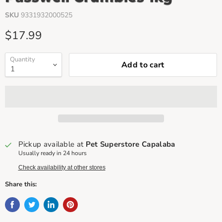
SKU
9331932000525
Current price
$17.99
Quantity
Add to cart
Pickup available at
Pet Superstore Capalaba
Usually ready in 24 hours
Check availability at other stores
Share this: