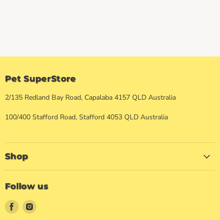
Pet SuperStore
2/135 Redland Bay Road, Capalaba 4157 QLD Australia
100/400 Stafford Road, Stafford 4053 QLD Australia
Shop
Follow us
Find
Find
us
us