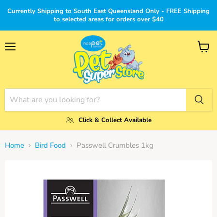
Currently Shipping to South East Queensland Only - FREE Shipping
to selected areas for orders over $40
Menu
View
cart
Click & Collect Available
Home
Bird Food
Passwell Crumbles 1kg