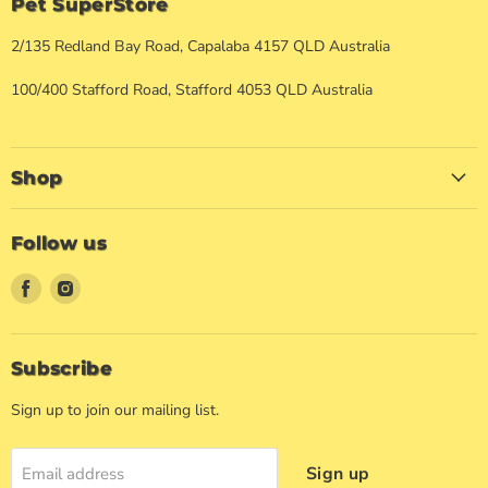
Pet SuperStore
2/135 Redland Bay Road, Capalaba 4157 QLD Australia
100/400 Stafford Road, Stafford 4053 QLD Australia
Shop
Follow us
Find
Find
us
us
on
on
Facebook
Instagram
Subscribe
Sign up to join our mailing list.
Sign up
Email address