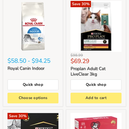
Save
30
%
Original
$98.99
$58.50
-
$94.25
Current
$69.29
price
price
Royal Canin Indoor
Proplan Adult Cat
LiveClear 3kg
Quick shop
Quick shop
Choose options
Add to cart
Save
30
%