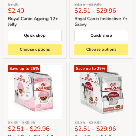
Original
Original
Original
$3.20
$3.35
-
$39.95
Current
$2.40
$2.51
-
$29.96
price
price
price
price
Royal Canin Ageing 12+
Royal Canin Instinctive 7+
Jelly
Gravy
Quick shop
Quick shop
Choose options
Choose options
Save up to
25
%
Save up to
25
%
Original
Original
Original
Original
$3.35
-
$39.95
$3.35
-
$39.95
$2.51
-
$29.96
$2.51
-
$29.96
price
price
price
price