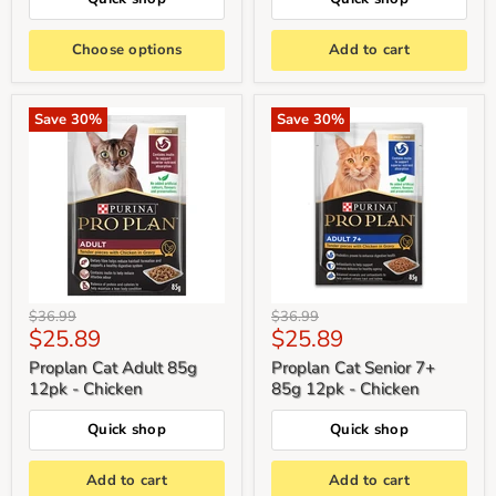
Choose options
Add to cart
Save
30
%
Save
30
%
Original
Original
$36.99
$36.99
Current
Current
$25.89
$25.89
price
price
price
price
Proplan Cat Adult 85g
Proplan Cat Senior 7+
12pk - Chicken
85g 12pk - Chicken
Quick shop
Quick shop
Add to cart
Add to cart