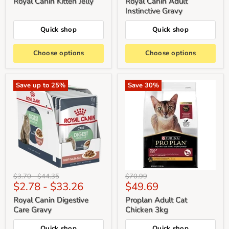
Royal Canin Kitten Jelly
Royal Canin Adult
Instinctive Gravy
Quick shop
Quick shop
Choose options
Choose options
Save up to
25
%
Save
30
%
Original
Original
Original
$3.70
-
$44.35
$70.99
Current
$2.78
-
$33.26
$49.69
price
price
price
price
Royal Canin Digestive
Proplan Adult Cat
Care Gravy
Chicken 3kg
Quick shop
Quick shop