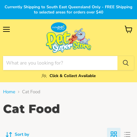
Currently Shipping to South East Queensland Only - FREE Shipping
to selected areas for orders over $40
Menu
View
cart
Click & Collect Available
Home
Cat Food
Cat Food
Sort by