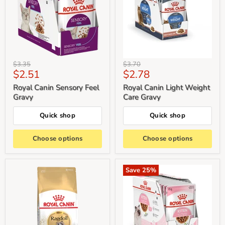
Original
Original
$3.35
$3.70
Current
Current
$2.51
$2.78
price
price
price
price
Royal Canin Sensory Feel
Royal Canin Light Weight
Gravy
Care Gravy
Quick shop
Quick shop
Choose options
Choose options
Save
25
%