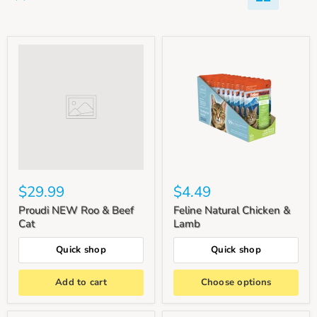
$29.99
$4.49
Proudi NEW Roo & Beef
Feline Natural Chicken &
Cat
Lamb
Quick shop
Quick shop
Add to cart
Choose options