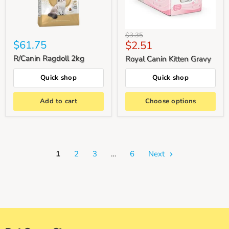
Original
$3.35
$61.75
Current
$2.51
price
price
R/Canin Ragdoll 2kg
Royal Canin Kitten Gravy
Quick shop
Quick shop
Add to cart
Choose options
1
2
3
…
6
Next