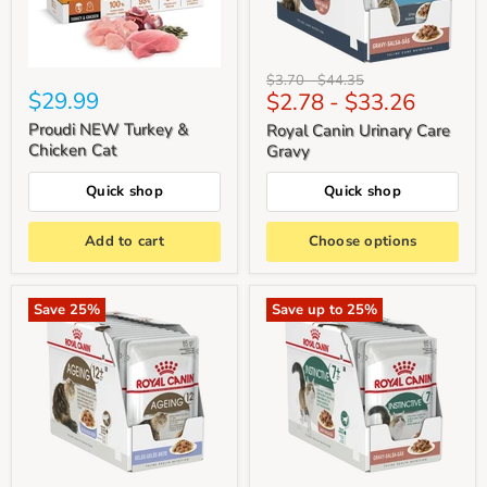
Original
Original
$3.70
-
$44.35
$29.99
$2.78
-
$33.26
price
price
Proudi NEW Turkey &
Royal Canin Urinary Care
Chicken Cat
Gravy
Quick shop
Quick shop
Add to cart
Choose options
Save
25
%
Save up to
25
%