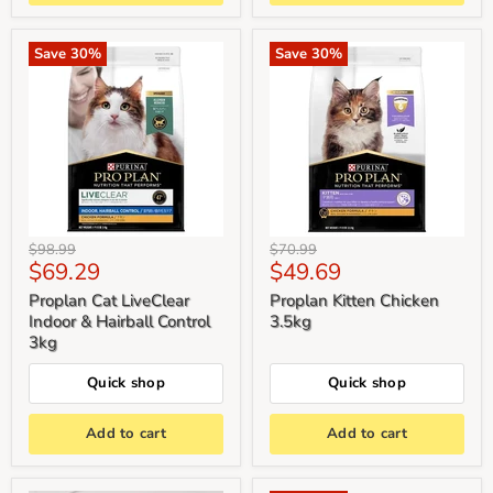
Save
30
%
Save
30
%
Original
Original
$98.99
$70.99
Current
Current
$69.29
$49.69
price
price
price
price
Proplan Cat LiveClear
Proplan Kitten Chicken
Indoor & Hairball Control
3.5kg
3kg
Quick shop
Quick shop
Add to cart
Add to cart