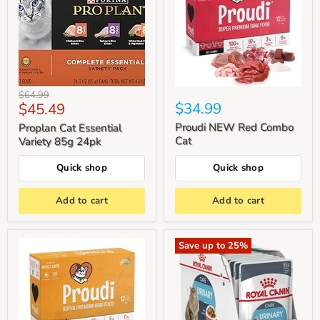
Original
$64.99
Current
$34.99
$45.49
price
price
Proudi NEW Red Combo
Proplan Cat Essential
Cat
Variety 85g 24pk
Quick shop
Quick shop
Add to cart
Add to cart
Save up to
25
%