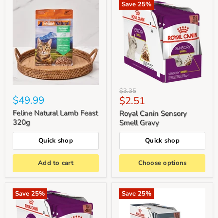
Save
25
%
Original
$3.35
$49.99
Current
$2.51
price
price
Feline Natural Lamb Feast
Royal Canin Sensory
320g
Smell Gravy
Quick shop
Quick shop
Add to cart
Choose options
Save
25
%
Save
25
%