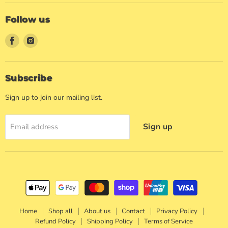
Follow us
Find
Find
us
us
on
on
Facebook
Instagram
Subscribe
Sign up to join our mailing list.
Sign up
Email address
Home
Shop all
About us
Contact
Privacy Policy
Refund Policy
Shipping Policy
Terms of Service