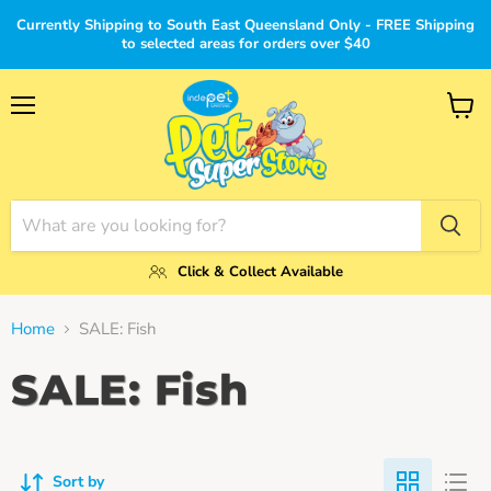
Currently Shipping to South East Queensland Only - FREE Shipping
to selected areas for orders over $40
Menu
View
cart
Click & Collect Available
Home
SALE: Fish
SALE: Fish
Sort by