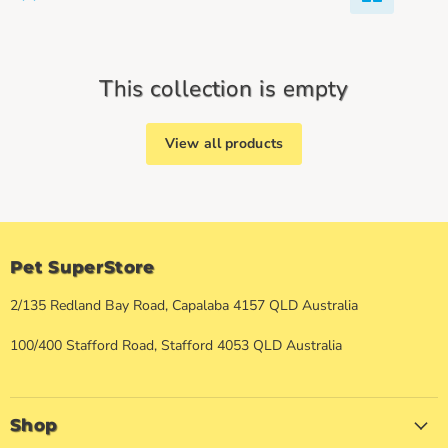
This collection is empty
View all products
Pet SuperStore
2/135 Redland Bay Road, Capalaba 4157 QLD Australia
100/400 Stafford Road, Stafford 4053 QLD Australia
Shop