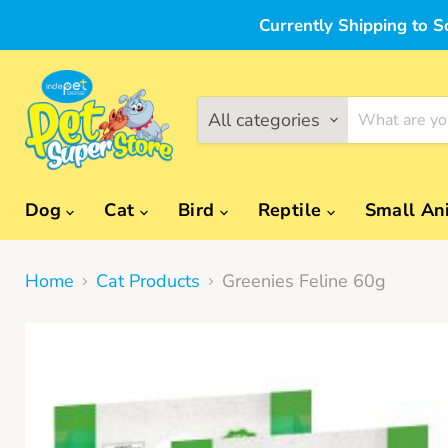
Currently Shipping to S
All categories
Dog
Cat
Bird
Reptile
Small An
Home
Cat Products
Greenies Feline 60g