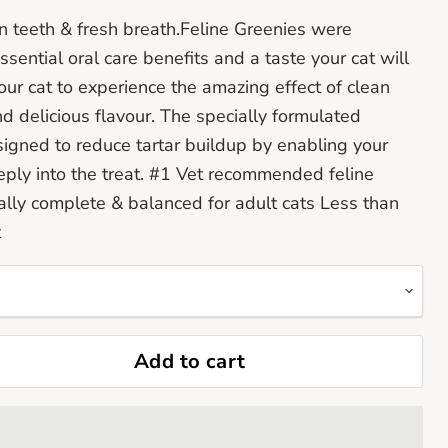
an teeth & fresh breath.Feline Greenies were
ssential oral care benefits and a taste your cat will
your cat to experience the amazing effect of clean
nd delicious flavour. The specially formulated
signed to reduce tartar buildup by enabling your
eeply into the treat. #1 Vet recommended feline
nally complete & balanced for adult cats Less than
t
Add to cart