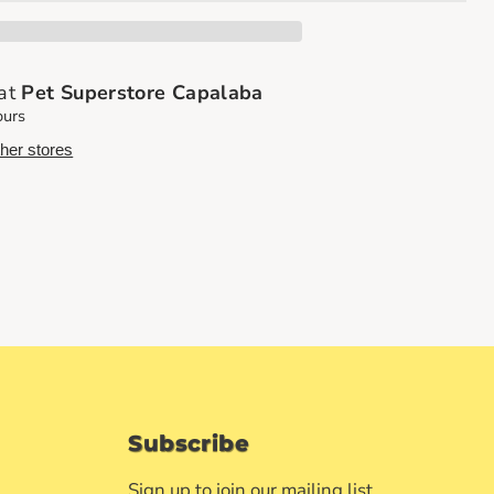
 at
Pet Superstore Capalaba
ours
ther stores
Subscribe
Sign up to join our mailing list.