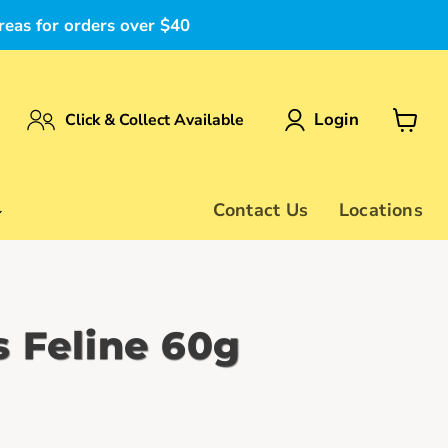
reas for orders over $40
Login
Click & Collect Available
View
cart
Contact Us
Locations
s Feline 60g