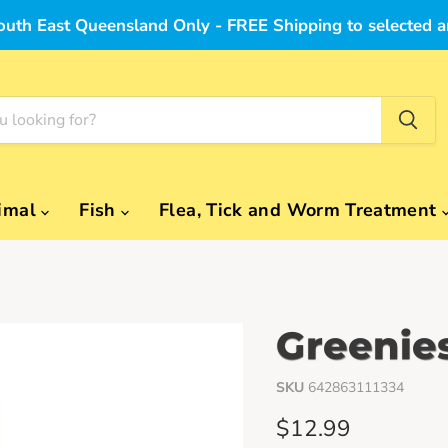
outh East Queensland Only - FREE Shipping to selected a
imal
Fish
Flea, Tick and Worm Treatment
Greenie
SKU
642863111334
Current price
$12.99