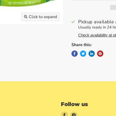
Click to expand
Pickup available
Usually ready in 24 h
Check availability at o
Share this:
Follow us
Find
Find