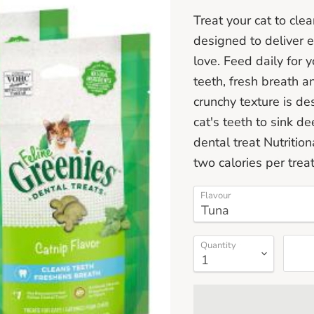
Treat your cat to cle
designed to deliver e
love. Feed daily for 
teeth, fresh breath a
crunchy texture is de
cat's teeth to sink d
dental treat Nutritio
two calories per trea
Flavour
Quantity