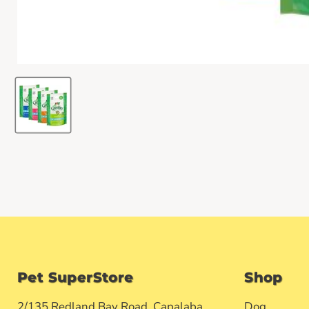
Pet SuperStore
Shop
2/135 Redland Bay Road, Capalaba
Dog