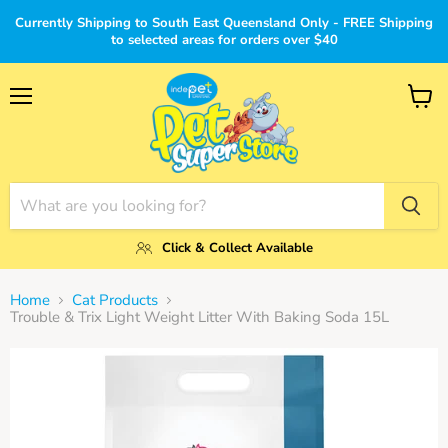
Currently Shipping to South East Queensland Only - FREE Shipping
to selected areas for orders over $40
Menu
View
cart
Click & Collect Available
Home
Cat Products
Trouble & Trix Light Weight Litter With Baking Soda 15L