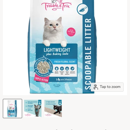
Tap to zoom