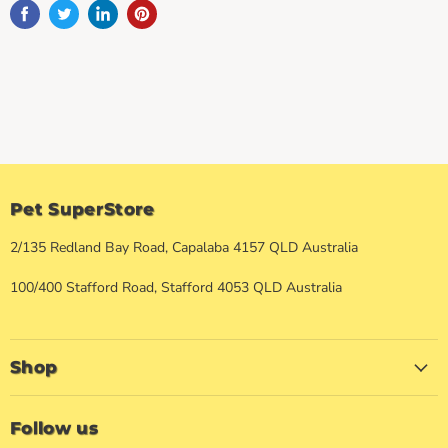
Pet SuperStore
2/135 Redland Bay Road, Capalaba 4157 QLD Australia
100/400 Stafford Road, Stafford 4053 QLD Australia
Shop
Follow us