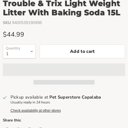
Trouble & Trix Light Weight
Litter With Baking Soda 15L
SKU
9400539190998
Current price
$44.99
Quantity
Add to cart
Pickup available at
Pet Superstore Capalaba
Usually ready in 24 hours
Check availability at other stores
Share this: