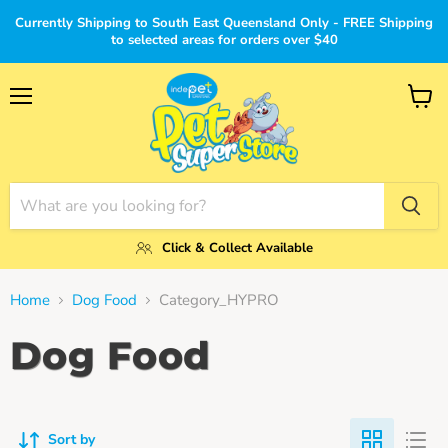
Currently Shipping to South East Queensland Only - FREE Shipping
to selected areas for orders over $40
Menu
View
cart
Click & Collect Available
Home
Dog Food
Category_HYPRO
Dog Food
Sort by