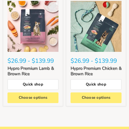
$26.99
-
$139.99
$26.99
-
$139.99
Hypro Premium Lamb &
Hypro Premium Chicken &
Brown Rice
Brown Rice
Quick shop
Quick shop
Choose options
Choose options