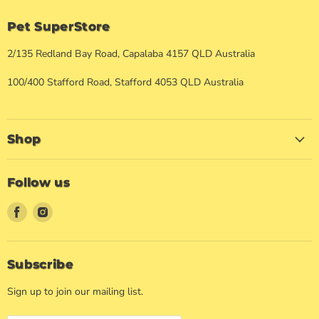
Pet SuperStore
2/135 Redland Bay Road, Capalaba 4157 QLD Australia
100/400 Stafford Road, Stafford 4053 QLD Australia
Shop
Follow us
Find
Find
us
us
on
on
Facebook
Instagram
Subscribe
Sign up to join our mailing list.