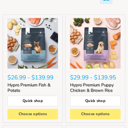
$26.99
-
$139.99
$29.99
-
$139.95
Hypro Premium Fish &
Hypro Premium Puppy
Potato
Chicken & Brown Rice
Quick shop
Quick shop
Choose options
Choose options