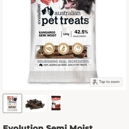
Tap to zoom
Evolution Semi Moist