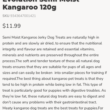
Kangaroo 120g
SKU
9343647001421
Current price
$11.99
Semi Moist Kangaroo Jerky Dog Treats are naturally high in
protein and are slowly air dried, to ensure that the nutritional
integrity and flavour are retained and essential vitamins,
minerals and nutrients are preserved throughout the entire
process.The soft and tender texture of these all natural dog
treats ensures that they are suitable for pups of all ages and
sizes and can easily be broken into smaller pieces for training if
required.The best thing about kangaroo pet treats is that they
tend to be high in protein while being low in fat. This type of
treat is particularly good for puppies with digestive troubles. As
they’re low fat, these natural dog treats are easy to digest and
don’t cause any problems with their gastrointestinal tract.
Meaty kangaroo dog treats are the best treats for puppies.For