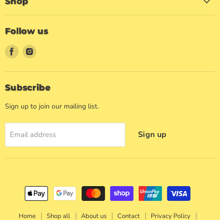
Shop
Follow us
Find
Find
us
us
on
on
Facebook
Instagram
Subscribe
Sign up to join our mailing list.
Sign up
Email address
Home
Shop all
About us
Contact
Privacy Policy