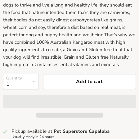
dogs to thrive and live a long and healthy life, they should eat
the food that nature intended them to.As they are carnivores,
their bodies do not easily digest carbohydrates like grains,
wheat, corn and soy, therefore a diet based on real meat, is
perfect for dog and puppy health and wellbeing.That’s why we
have combined 100% Australian Kangaroo meat with high
quality ingredients to create, a Grain and Gluten free treat that
your dog will find irresistible. Grain and Gluten free Naturally
high in protein Contains essential vitamins and minerals
Quantity
Add to cart
Pickup available at
Pet Superstore Capalaba
Usually ready in 24 hours