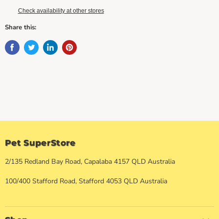
Check availability at other stores
Share this:
Pet SuperStore
2/135 Redland Bay Road, Capalaba 4157 QLD Australia
100/400 Stafford Road, Stafford 4053 QLD Australia