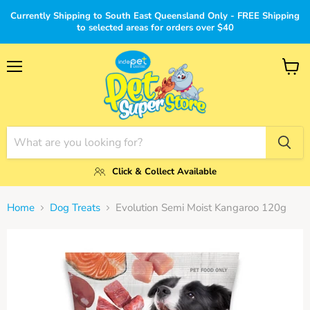
Currently Shipping to South East Queensland Only - FREE Shipping
to selected areas for orders over $40
Menu
View
cart
Click & Collect Available
Home
Dog Treats
Evolution Semi Moist Kangaroo 120g