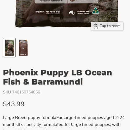
Tap to zoom
Phoenix Puppy LB Ocean
Fish & Barramundi
SKU
746160764856
Current price
$43.99
Large Breed puppy formulaFor large-breed puppies aged 2-24
monthsIt’s specially formulated for large breed puppies, with