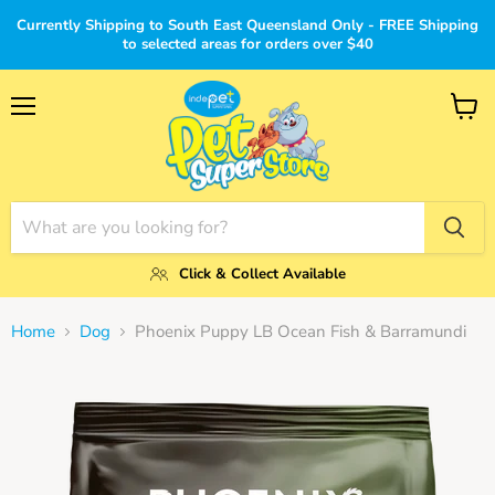
Currently Shipping to South East Queensland Only - FREE Shipping
to selected areas for orders over $40
Menu
View
cart
Click & Collect Available
Home
Dog
Phoenix Puppy LB Ocean Fish & Barramundi