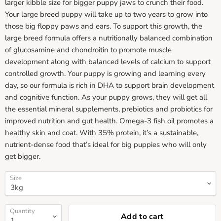
larger kibble size for bigger puppy jaws to crunch their food.
Your large breed puppy will take up to two years to grow into
those big floppy paws and ears. To support this growth, the
large breed formula offers a nutritionally balanced combination
of glucosamine and chondroitin to promote muscle
development along with balanced levels of calcium to support
controlled growth. Your puppy is growing and learning every
day, so our formula is rich in DHA to support brain development
and cognitive function. As your puppy grows, they will get all
the essential mineral supplements, prebiotics and probiotics for
improved nutrition and gut health. Omega-3 fish oil promotes a
healthy skin and coat. With 35% protein, it’s a sustainable,
nutrient-dense food that’s ideal for big puppies who will only
get bigger.
Size
Quantity
Add to cart