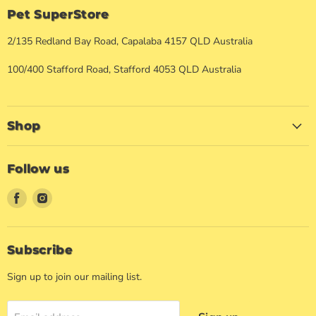
Pet SuperStore
2/135 Redland Bay Road, Capalaba 4157 QLD Australia
100/400 Stafford Road, Stafford 4053 QLD Australia
Shop
Follow us
Find
Find
us
us
on
on
Facebook
Instagram
Subscribe
Sign up to join our mailing list.