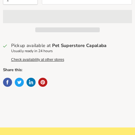
Pickup available at
Pet Superstore Capalaba
Usually ready in 24 hours
Check availability at other stores
Share this: