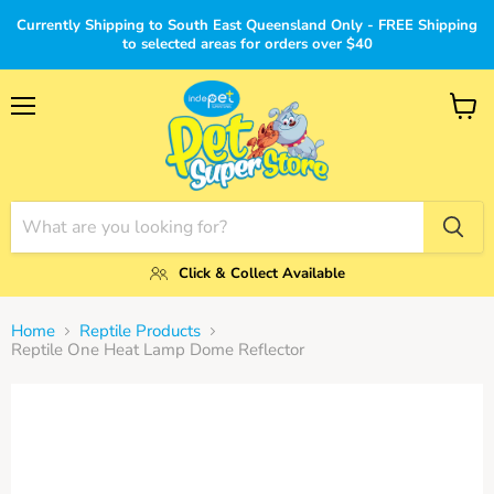
Currently Shipping to South East Queensland Only - FREE Shipping
to selected areas for orders over $40
Menu
View
cart
Click & Collect Available
Home
Reptile Products
Reptile One Heat Lamp Dome Reflector