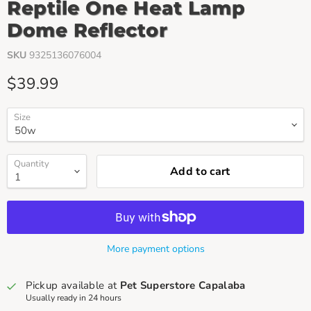
Reptile One Heat Lamp
Dome Reflector
SKU
9325136076004
Current price
$39.99
Size
Quantity
Add to cart
More payment options
Pickup available at
Pet Superstore Capalaba
Usually ready in 24 hours