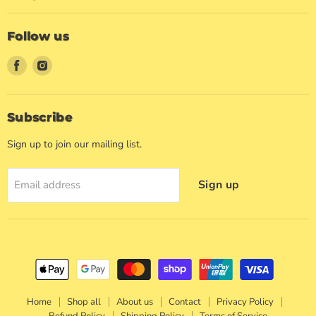
Follow us
Find
Find
us
us
on
on
Facebook
Instagram
Subscribe
Sign up to join our mailing list.
Sign up
Email address
Home
Shop all
About us
Contact
Privacy Policy
Refund Policy
Shipping Policy
Terms of Service