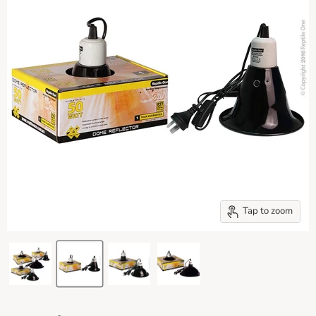
Tap to zoom