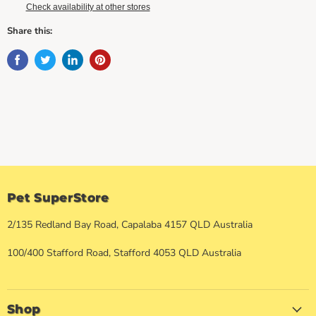
Check availability at other stores
Share this:
Pet SuperStore
2/135 Redland Bay Road, Capalaba 4157 QLD Australia
100/400 Stafford Road, Stafford 4053 QLD Australia
Shop