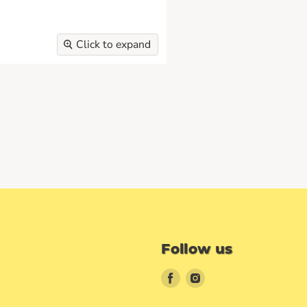
Click to expand
Follow us
Find
Find
us
us