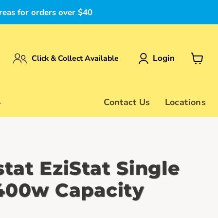
reas for orders over $40
Login
Click & Collect Available
View
cart
Contact Us
Locations
tat EziStat Single
400w Capacity