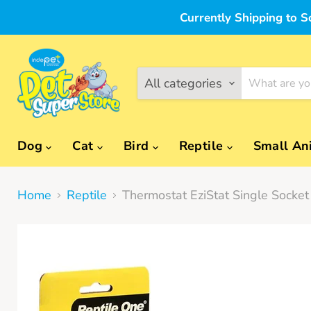
Currently Shipping to S
All categories
Dog
Cat
Bird
Reptile
Small An
Home
Reptile
Thermostat EziStat Single Socke