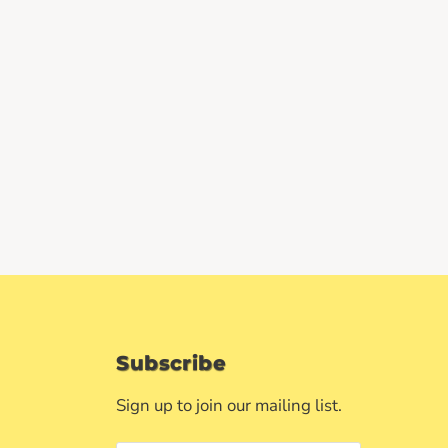
Subscribe
Sign up to join our mailing list.