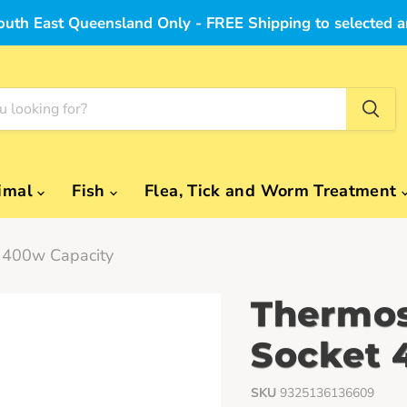
outh East Queensland Only - FREE Shipping to selected a
imal
Fish
Flea, Tick and Worm Treatment
t 400w Capacity
Thermos
Socket 
SKU
9325136136609