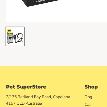
Pet SuperStore
Shop
2/135 Redland Bay Road, Capalaba
Dog
4157 QLD Australia
Cat