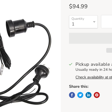
Current price
$94.99
Quantity
Pickup available
Usually ready in 24 h
Check availability at o
Share this: