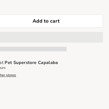
Add to cart
 at
Pet Superstore Capalaba
ours
ther stores