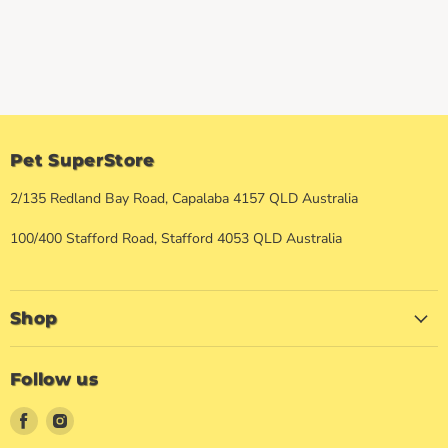
Pet SuperStore
2/135 Redland Bay Road, Capalaba 4157 QLD Australia
100/400 Stafford Road, Stafford 4053 QLD Australia
Shop
Follow us
Find
Find
us
us