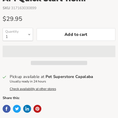
SKU
317163030899
Current price
$29.95
Quantity
Add to cart
Pickup available at
Pet Superstore Capalaba
Usually ready in 24 hours
Check availability at other stores
Share this: