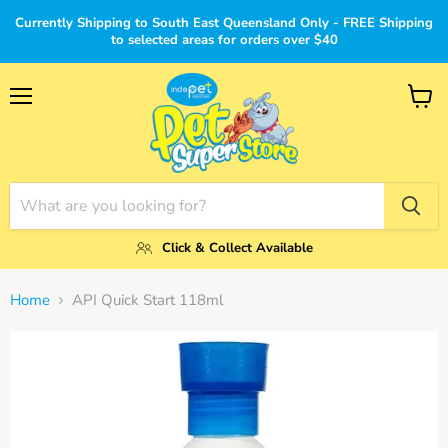
Currently Shipping to South East Queensland Only - FREE Shipping
to selected areas for orders over $40
Menu
View
cart
Click & Collect Available
Home
API Quick Start 118ml