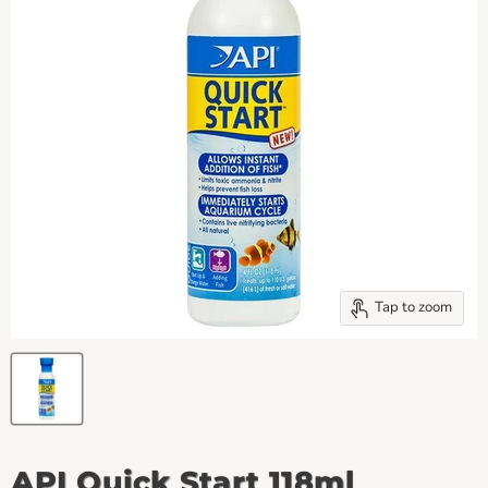
Tap to zoom
API Quick Start 118ml