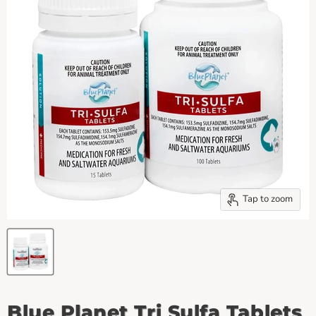
Tap to zoom
Blue Planet Tri Sulfa Tablets