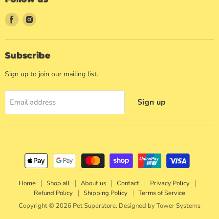
Find
Find
us
us
on
on
Facebook
Instagram
Subscribe
Sign up to join our mailing list.
Sign up
Email address
Home
Shop all
About us
Contact
Privacy Policy
Refund Policy
Shipping Policy
Terms of Service
Copyright © 2026 Pet Superstore. Designed by
Tower Systems