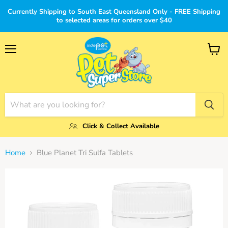
Currently Shipping to South East Queensland Only - FREE Shipping
to selected areas for orders over $40
Menu
View
cart
Click & Collect Available
Home
Blue Planet Tri Sulfa Tablets