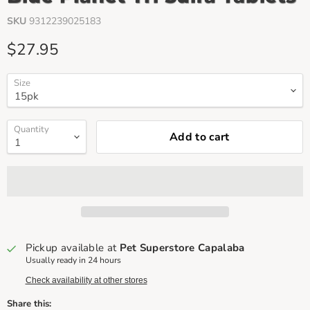
SKU
9312239025183
Current price
$27.95
Size
Quantity
Add to cart
Pickup available at
Pet Superstore Capalaba
Usually ready in 24 hours
Check availability at other stores
Share this: