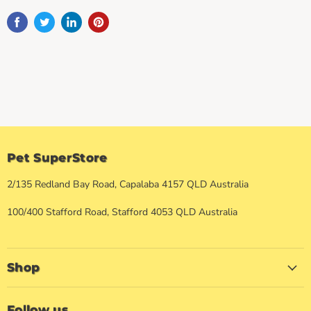
Pet SuperStore
2/135 Redland Bay Road, Capalaba 4157 QLD Australia
100/400 Stafford Road, Stafford 4053 QLD Australia
Shop
Follow us