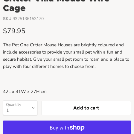
Cage
SKU
9325136153170
Current price
$79.95
The Pet One Critter Mouse Houses are brightly coloured and
include accessories to provide your small pet with a fun and
secure habitat. Give your small pet room to roam and a place to
play with four different homes to choose from.
42L x 31W x 27H cm
Quantity
Add to cart