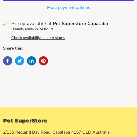
More payment options
Pickup available at
Pet Superstore Capalaba
Usually ready in 24 hours
Check availability at other stores
Share this:
Pet SuperStore
2/135 Redland Bay Road, Capalaba 4157 QLD Australia