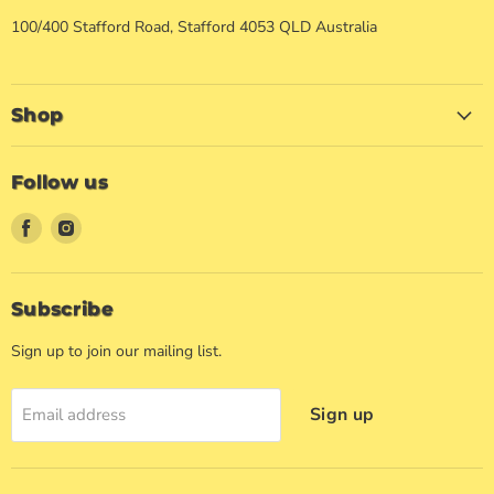
100/400 Stafford Road, Stafford 4053 QLD Australia
Shop
Follow us
Find
Find
us
us
on
on
Facebook
Instagram
Subscribe
Sign up to join our mailing list.
Sign up
Email address