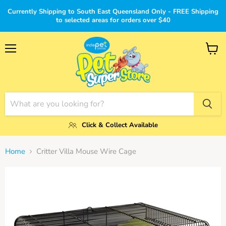
Currently Shipping to South East Queensland Only - FREE Shipping
to selected areas for orders over $40
Menu
View
cart
Click & Collect Available
Home
Critter Villa Mouse Wire Cage