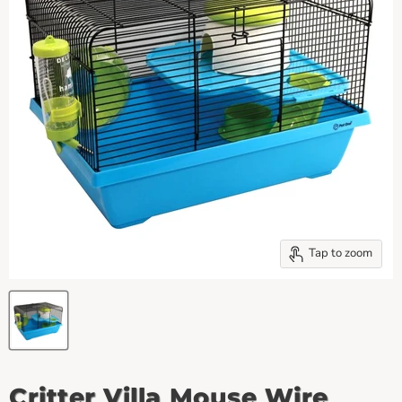
Tap to zoom
Critter Villa Mouse Wire