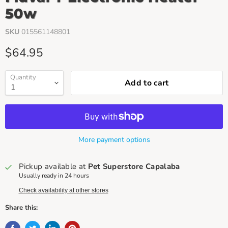
50w
SKU
015561148801
Current price
$64.95
Quantity
Add to cart
More payment options
Pickup available at
Pet Superstore Capalaba
Usually ready in 24 hours
Check availability at other stores
Share this: