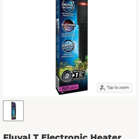
Tap to zoom
Fluval T Electronic Heater