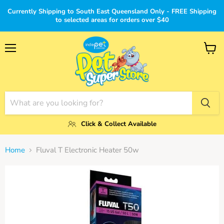
Currently Shipping to South East Queensland Only - FREE Shipping
to selected areas for orders over $40
Menu
View
cart
Click & Collect Available
Home
Fluval T Electronic Heater 50w