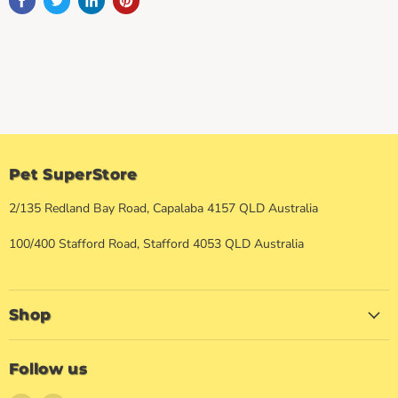
Pet SuperStore
2/135 Redland Bay Road, Capalaba 4157 QLD Australia
100/400 Stafford Road, Stafford 4053 QLD Australia
Shop
Follow us