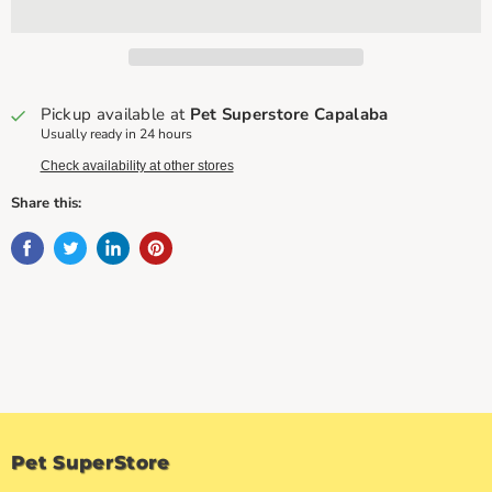
Pickup available at
Pet Superstore Capalaba
Usually ready in 24 hours
Check availability at other stores
Share this:
Pet SuperStore