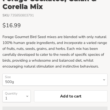
Corella Mix
SKU
735850803791
Current price
$16.99
Forage Gourmet Bird Seed mixes are blended with only natural
100% human grade ingredients, and incorporate a varied range
of fruits, nuts, seeds, grains, and herbs. Each mix has been
carefully developed to cater to the needs of specific species of
birds, providing a wholesome and balanced diet, whilst
encouraging natural stimulation and instinctive behaviours.
Size
Quantity
Add to cart