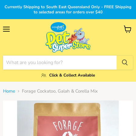
Currently Shipping to South East Queensland Only - FREE Shipping
to selected areas for orders over $40
Menu
View
cart
Click & Collect Available
Home
Forage Cockatoo, Galah & Corella Mix