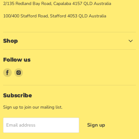
2/135 Redland Bay Road, Capalaba 4157 QLD Australia
100/400 Stafford Road, Stafford 4053 QLD Australia
Shop
Follow us
Find
Find
us
us
on
on
Facebook
Instagram
Subscribe
Sign up to join our mailing list.
Sign up
Email address