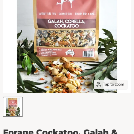
Tap to zoom
Forage Cockatoo, Galah &