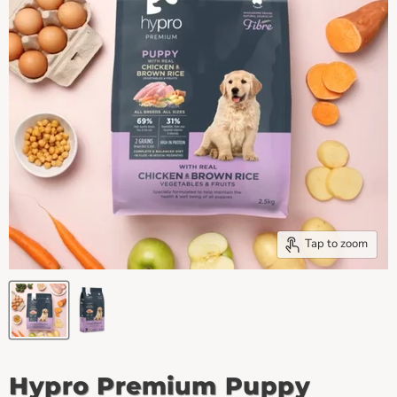
Tap to zoom
Hypro Premium Puppy