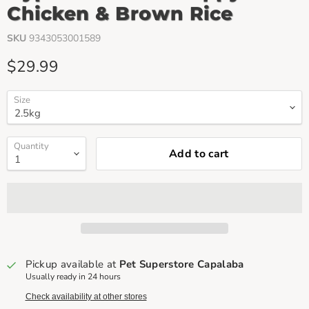
Chicken & Brown Rice
SKU
9343053001589
Current price
$29.99
Size
Quantity
Add to cart
Pickup available at
Pet Superstore Capalaba
Usually ready in 24 hours
Check availability at other stores