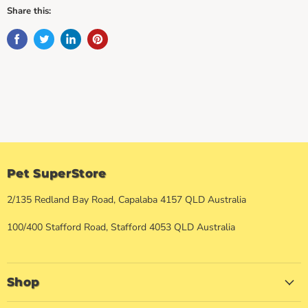
Share this:
Pet SuperStore
2/135 Redland Bay Road, Capalaba 4157 QLD Australia
100/400 Stafford Road, Stafford 4053 QLD Australia
Shop