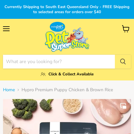
Currently Shipping to South East Queensland Only - FREE Shipping
to selected areas for orders over $40
Menu
View
cart
Click & Collect Available
Home
Hypro Premium Puppy Chicken & Brown Rice