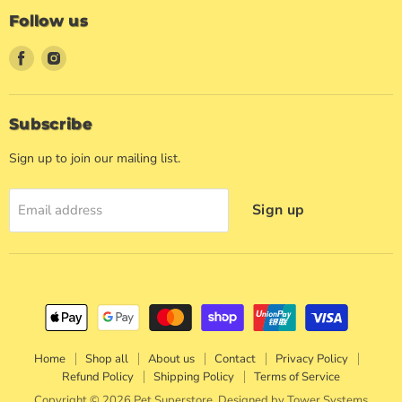
Follow us
Find
Find
us
us
on
on
Facebook
Instagram
Subscribe
Sign up to join our mailing list.
Sign up
Email address
Home
Shop all
About us
Contact
Privacy Policy
Refund Policy
Shipping Policy
Terms of Service
Copyright © 2026 Pet Superstore. Designed by
Tower Systems