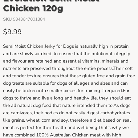
Chicken 120g
SKU
9343647001384
Current price
$9.99
Semi Moist Chicken Jerky for Dogs is naturally high in protein
and are slowly air dried, to ensure that the nutritional integrity
and flavour are retained and essential vitamins, minerals and
nutrients are preserved throughout the entire process.Their soft
and tender texture ensures that these gluten free and grain free
dog treats are suitable for dogs of all ages and sizes and can
easily be broken into smaller pieces for training if required.For
dogs to thrive and live a long and healthy life, they should eat
the all natural dog food that nature intended them to.As dogs
are carnivores, their bodies do not easily digest carbohydrates
like grains, wheat, corn and soy, therefore a diet based on real
meat, is perfect for their health and wellbeing.That’s why we
have combined 100% Australian Chicken meat with high