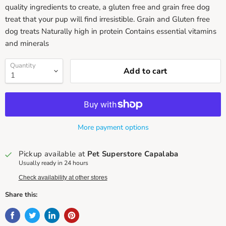
quality ingredients to create, a gluten free and grain free dog
treat that your pup will find irresistible. Grain and Gluten free
dog treats Naturally high in protein Contains essential vitamins
and minerals
Quantity
Add to cart
More payment options
Pickup available at
Pet Superstore Capalaba
Usually ready in 24 hours
Check availability at other stores
Share this: