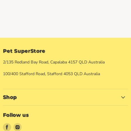
Pet SuperStore
2/135 Redland Bay Road, Capalaba 4157 QLD Australia
100/400 Stafford Road, Stafford 4053 QLD Australia
Shop
Follow us
Find
Find