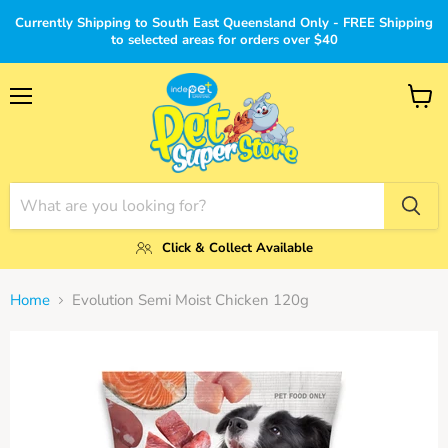
Currently Shipping to South East Queensland Only - FREE Shipping
to selected areas for orders over $40
Menu
View
cart
Click & Collect Available
Home
Evolution Semi Moist Chicken 120g