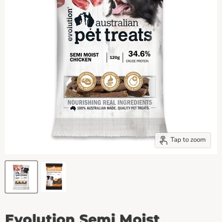
Tap to zoom
Evolution Semi Moist