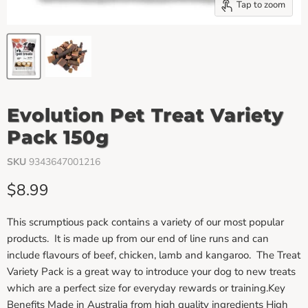
Tap to zoom
Evolution Pet Treat Variety
Pack 150g
SKU
9343647001216
Current price
$8.99
This scrumptious pack contains a variety of our most popular
products. It is made up from our end of line runs and can
include flavours of beef, chicken, lamb and kangaroo. The Treat
Variety Pack is a great way to introduce your dog to new treats
which are a perfect size for everyday rewards or training.Key
Benefits Made in Australia from high quality ingredients High