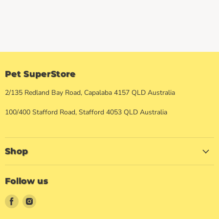
Pet SuperStore
2/135 Redland Bay Road, Capalaba 4157 QLD Australia
100/400 Stafford Road, Stafford 4053 QLD Australia
Shop
Follow us
Find
Find
us
us