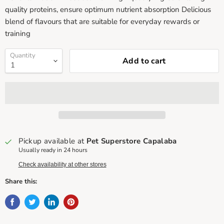
quality proteins, ensure optimum nutrient absorption Delicious
blend of flavours that are suitable for everyday rewards or
training
Quantity
Add to cart
Pickup available at
Pet Superstore Capalaba
Usually ready in 24 hours
Check availability at other stores
Share this: