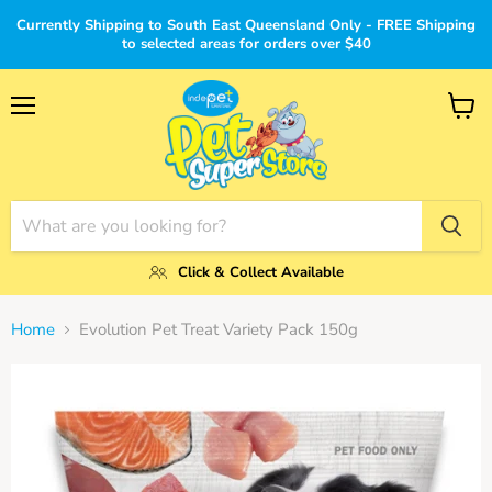
Currently Shipping to South East Queensland Only - FREE Shipping
to selected areas for orders over $40
Menu
View
cart
Click & Collect Available
Home
Evolution Pet Treat Variety Pack 150g