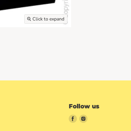
Click to expand
Follow us
Find
Find
us
us