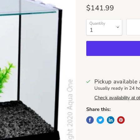
Current price
$141.99
Quantity
Pickup available
Usually ready in 24 h
Check availability at o
Share this: