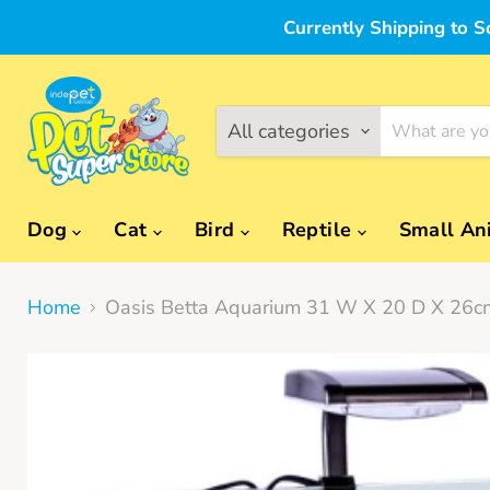
Currently Shipping to S
All categories
Dog
Cat
Bird
Reptile
Small An
Home
Oasis Betta Aquarium 31 W X 20 D X 26c