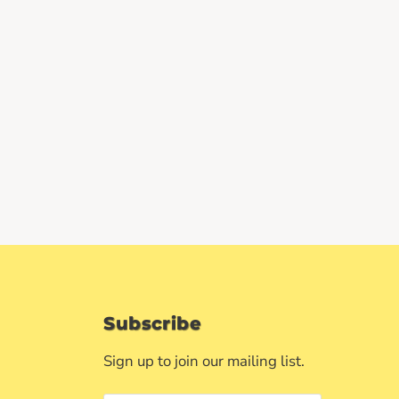
Subscribe
Sign up to join our mailing list.