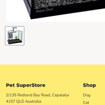
Pet SuperStore
Shop
2/135 Redland Bay Road, Capalaba
Dog
4157 QLD Australia
Cat