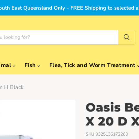
outh East Queensland Only - FREE Shipping to selected a
imal
Fish
Flea, Tick and Worm Treatment
m H Black
Oasis B
X 20 D 
SKU
9325136172263