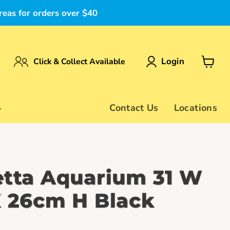
reas for orders over $40
Login
Click & Collect Available
View
cart
Contact Us
Locations
etta Aquarium 31 W
X 26cm H Black