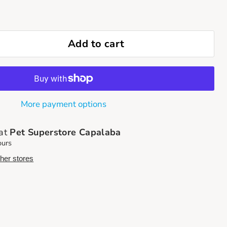
Add to cart
More payment options
 at
Pet Superstore Capalaba
ours
ther stores