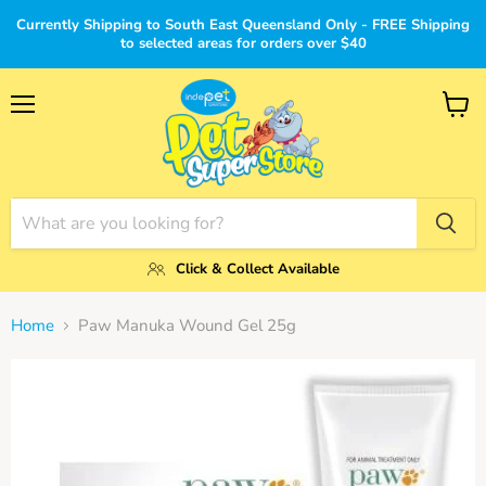
Currently Shipping to South East Queensland Only - FREE Shipping
to selected areas for orders over $40
Menu
View
cart
Click & Collect Available
Home
Paw Manuka Wound Gel 25g