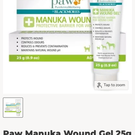
Tap to zoom
Paw Manuka Wound Gel 25g