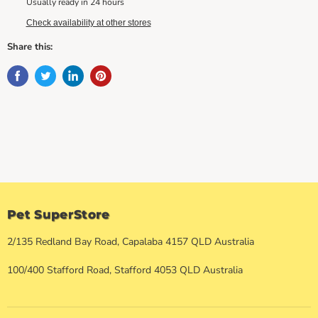
Usually ready in 24 hours
Check availability at other stores
Share this:
Pet SuperStore
2/135 Redland Bay Road, Capalaba 4157 QLD Australia
100/400 Stafford Road, Stafford 4053 QLD Australia