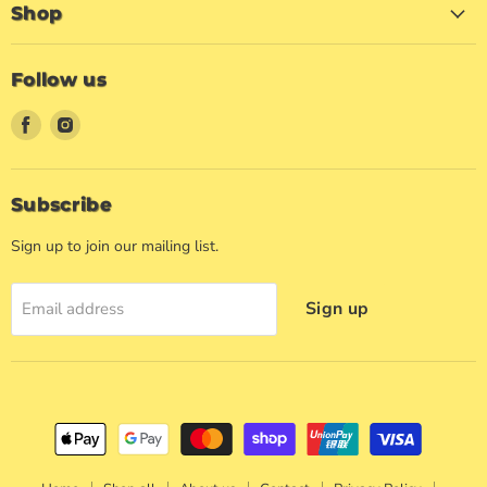
Shop
Follow us
Find
Find
us
us
on
on
Facebook
Instagram
Subscribe
Sign up to join our mailing list.
Sign up
Email address