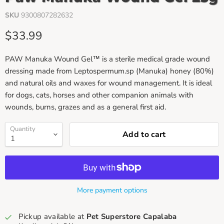
SKU
9300807282632
Current price
$33.99
PAW Manuka Wound Gel™ is a sterile medical grade wound
dressing made from Leptospermum.sp (Manuka) honey (80%)
and natural oils and waxes for wound management. It is ideal
for dogs, cats, horses and other companion animals with
wounds, burns, grazes and as a general first aid.
Quantity
Add to cart
More payment options
Pickup available at
Pet Superstore Capalaba