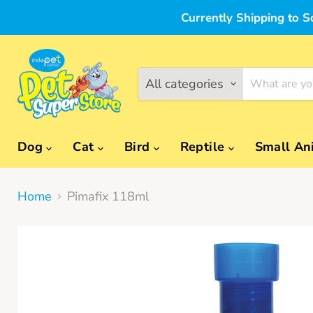
Currently Shipping to S
All categories
Dog
Cat
Bird
Reptile
Small An
Home
Pimafix 118ml