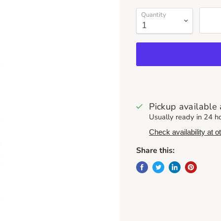
Quantity
Pickup available
Usually ready in 24 h
Check availability at o
Share this: