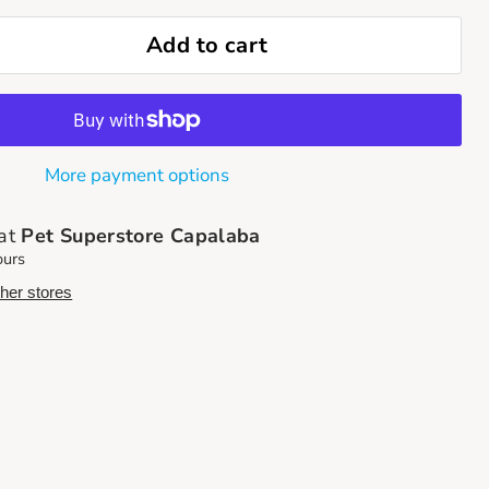
Add to cart
More payment options
 at
Pet Superstore Capalaba
ours
ther stores