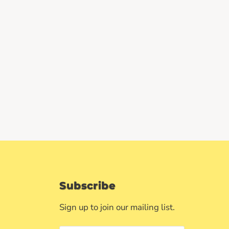
Subscribe
Sign up to join our mailing list.