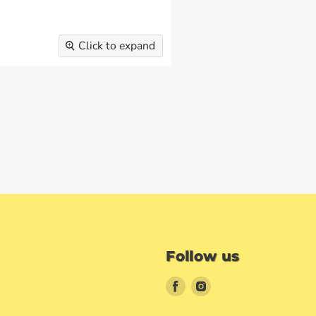
Click to expand
Follow us
Find
Find
us
us