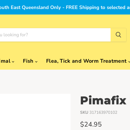
outh East Queensland Only - FREE Shipping to selected a
imal
Fish
Flea, Tick and Worm Treatment
Pimafix
SKU
317163970102
Current price
$24.95