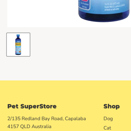
Pet SuperStore
Shop
2/135 Redland Bay Road, Capalaba
Dog
4157 QLD Australia
Cat