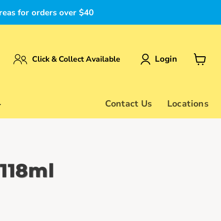
reas for orders over $40
Login
Click & Collect Available
View
cart
Contact Us
Locations
 118ml