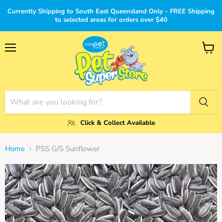
Currently Shipping to South East Queensland Only - FREE Shipping
to selected areas for orders over $40
Menu
View
cart
Click & Collect Available
Home
PSS G/S Sunflower