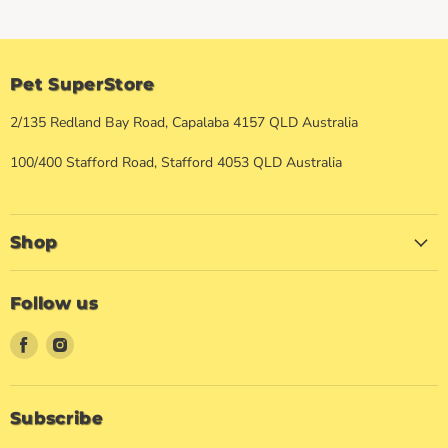
Pet SuperStore
2/135 Redland Bay Road, Capalaba 4157 QLD Australia
100/400 Stafford Road, Stafford 4053 QLD Australia
Shop
Follow us
Find
Find
us
us
on
on
Facebook
Instagram
Subscribe