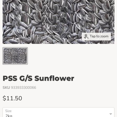
Tap to zoom
PSS G/S Sunflower
SKU
933933300066
Current price
$11.50
Size