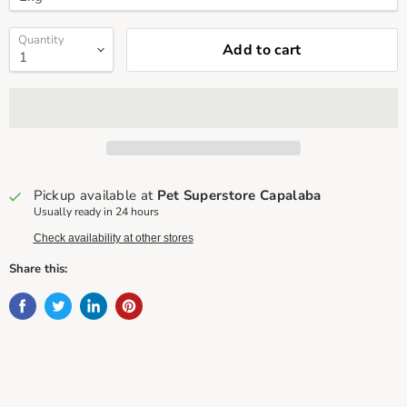
Quantity
Add to cart
Pickup available at
Pet Superstore Capalaba
Usually ready in 24 hours
Check availability at other stores
Share this: