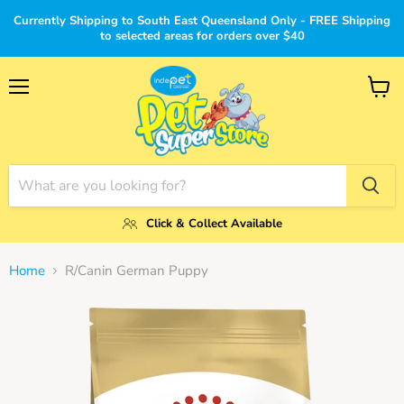
Currently Shipping to South East Queensland Only - FREE Shipping
to selected areas for orders over $40
Menu
View
cart
Click & Collect Available
Home
R/Canin German Puppy