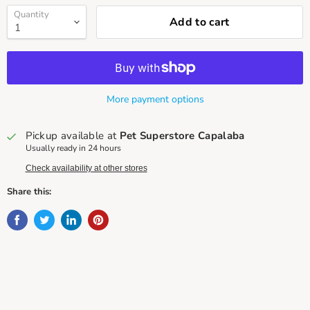
Quantity
Add to cart
More payment options
Pickup available at
Pet Superstore Capalaba
Usually ready in 24 hours
Check availability at other stores
Share this: