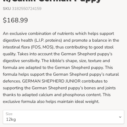
SKU
3182550724159
Current price
$168.99
An exclusive combination of nutrients which helps support
digestive health (L.I.P. proteins) and promote a balance in the
intestinal flora (FOS, MOS), thus contributing to good stool
quality. Takes into account the German Shepherd puppy’s
digestive sensitivity. The kibble's shape, size, texture and
formula are adapted to the German Shepherd puppy. This
formula helps support the German Shepherd puppy’s natural
defences. GERMAN SHEPHERD JUNIOR contributes to
supporting the German Shepherd puppy’s bones and joints
thanks to adapted calcium and phosphorus content. This
exclusive formula also helps maintain ideal weight.
Size