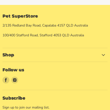
Pet SuperStore
2/135 Redland Bay Road, Capalaba 4157 QLD Australia
100/400 Stafford Road, Stafford 4053 QLD Australia
Shop
Follow us
Find
Find
us
us
on
on
Facebook
Instagram
Subscribe
Sign up to join our mailing list.