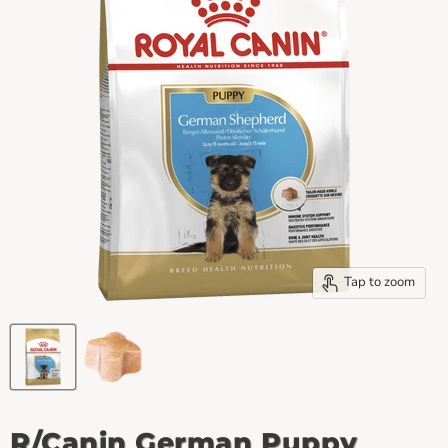
Tap to zoom
R/Canin German Puppy