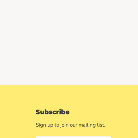
Subscribe
Sign up to join our mailing list.