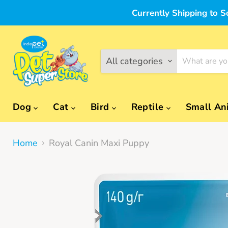
Currently Shipping to S
All categories
Dog
Cat
Bird
Reptile
Small An
Home
Royal Canin Maxi Puppy