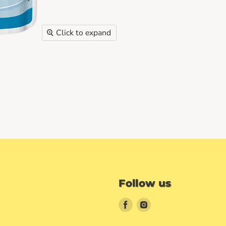
Click to expand
Follow us
Find
Find
us
us