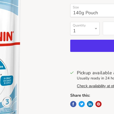
Size
Quantity
Pickup available
Usually ready in 24 h
Check availability at o
Share this: