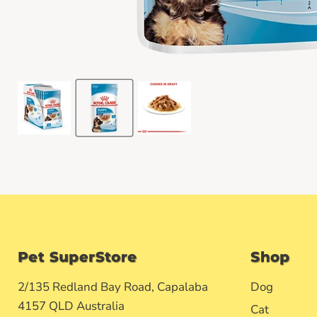
Pet SuperStore
Shop
2/135 Redland Bay Road, Capalaba
Dog
4157 QLD Australia
Cat