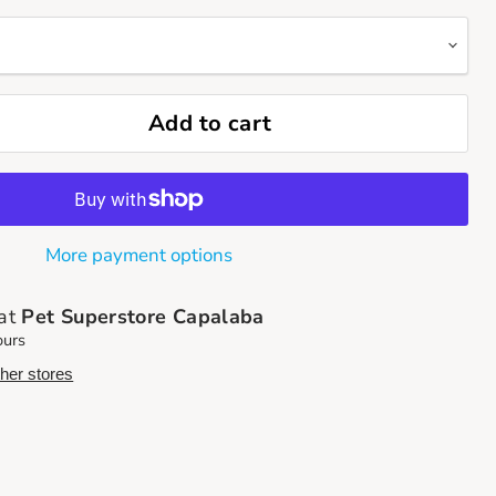
Add to cart
More payment options
 at
Pet Superstore Capalaba
ours
ther stores