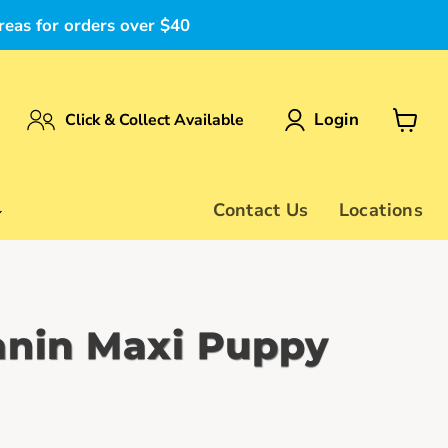
reas for orders over $40
Login
Click & Collect Available
View
cart
Contact Us
Locations
anin Maxi Puppy