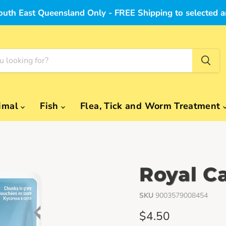
outh East Queensland Only - FREE Shipping to selected a
imal
Fish
Flea, Tick and Worm Treatment
Royal C
SKU
9003579008454
Current price
$4.50