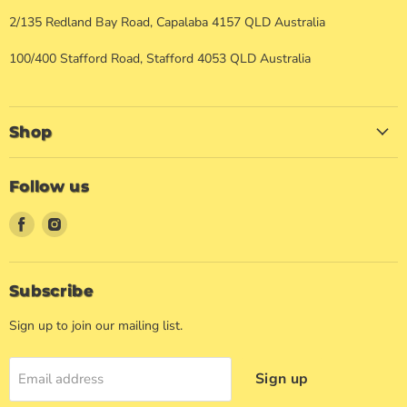
2/135 Redland Bay Road, Capalaba 4157 QLD Australia
100/400 Stafford Road, Stafford 4053 QLD Australia
Shop
Follow us
Find
Find
us
us
on
on
Facebook
Instagram
Subscribe
Sign up to join our mailing list.
Sign up
Email address