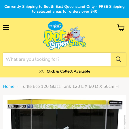
Currently Shipping to South East Queensland Only - FREE Shipping
to selected areas for orders over $40
Menu
View
cart
Click & Collect Available
Home
Turtle Eco 120 Glass Tank 120 L X 60 D X 50cm H