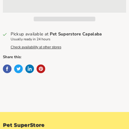
Pickup available at
Pet Superstore Capalaba
Usually ready in 24 hours
Check availability at other stores
Share this:
Pet SuperStore