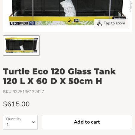
Tap to zoom
Turtle Eco 120 Glass Tank
120 L X 60 D X 50cm H
SKU
9325136132427
Current price
$615.00
Quantity
Add to cart