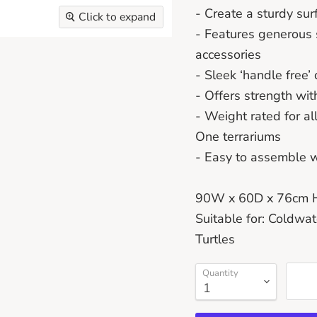
- Create a sturdy sur
Click to expand
- Features generous 
accessories
- Sleek ‘handle free
- Offers strength wi
- Weight rated for a
One terrariums
- Easy to assemble wi
90W x 60D x 76cm 
Suitable for: Coldwat
Turtles
Quantity