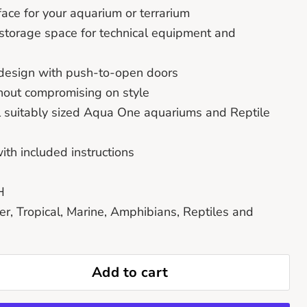
face for your aquarium or terrarium
storage space for technical equipment and
’ design with push-to-open doors
thout compromising on style
ll suitably sized Aqua One aquariums and Reptile
th included instructions
H
er, Tropical, Marine, Amphibians, Reptiles and
Add to cart