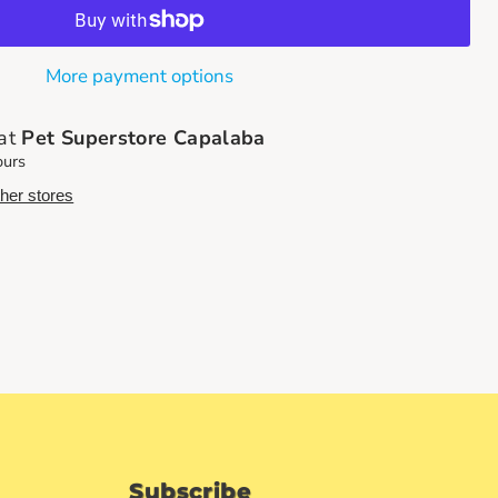
More payment options
 at
Pet Superstore Capalaba
ours
ther stores
Subscribe