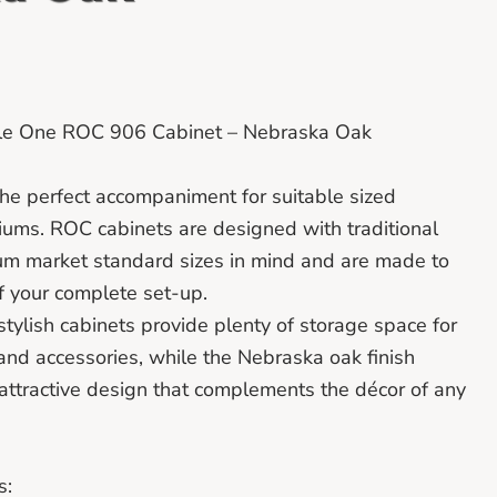
tile One ROC 906 Cabinet – Nebraska Oak
he perfect accompaniment for suitable sized
iums. ROC cabinets are designed with traditional
um market standard sizes in mind and are made to
f your complete set-up.
stylish cabinets provide plenty of storage space for
and accessories, while the Nebraska oak finish
attractive design that complements the décor of any
s: