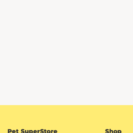
Pet SuperStore
Shop