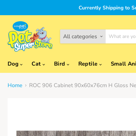
Currently Shipping to S
All categories
Dog
Cat
Bird
Reptile
Small An
Home
ROC 906 Cabinet 90x60x76cm H Gloss Ne