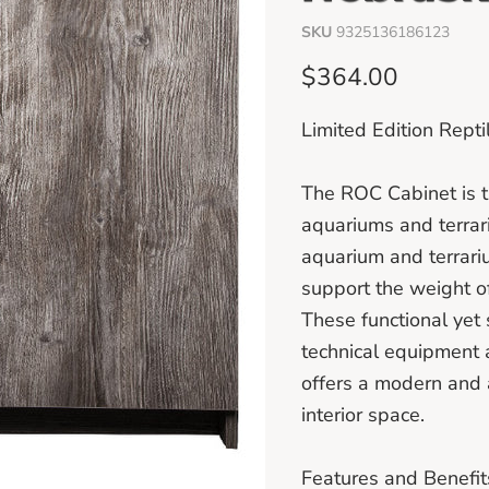
SKU
9325136186123
Current price
$364.00
Limited Edition Rep
The ROC Cabinet is t
aquariums and terrar
aquarium and terrari
support the weight o
These functional yet 
technical equipment 
offers a modern and 
interior space.
Features and Benefit