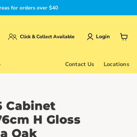
reas for orders over $40
Login
Click & Collect Available
View
cart
Contact Us
Locations
 Cabinet
6cm H Gloss
a Oak