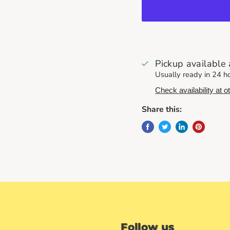
Pickup available
Usually ready in 24 h
Check availability at o
Share this:
Follow us