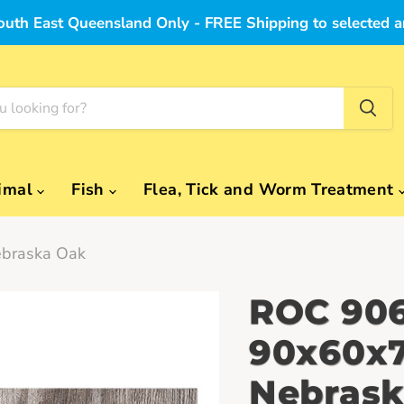
outh East Queensland Only - FREE Shipping to selected a
imal
Fish
Flea, Tick and Worm Treatment
braska Oak
ROC 906
90x60x7
Nebrask