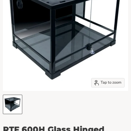
Tap to zoom
RTF 600H Glass Hinged