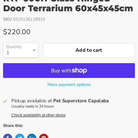
Door Terrarium 60x45x45cm
SKU
9325136118919
Current price
$220.00
Quantity
Add to cart
More payment options
Pickup available at
Pet Superstore Capalaba
Usually ready in 24 hours
Check availability at other stores
Share this: