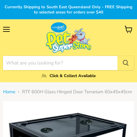
Currently Shipping to South East Queensland Only - FREE Shipping
to selected areas for orders over $40
Menu
View
cart
Click & Collect Available
Home
RTF 600H Glass Hinged Door Terrarium 60x45x45cm