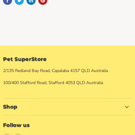
Pet SuperStore
2/135 Redland Bay Road, Capalaba 4157 QLD Australia
100/400 Stafford Road, Stafford 4053 QLD Australia
Shop
Follow us