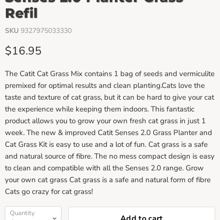
Refil
SKU
9327975033330
Current price
$16.95
The Catit Cat Grass Mix contains 1 bag of seeds and vermiculite
premixed for optimal results and clean planting.Cats love the
taste and texture of cat grass, but it can be hard to give your cat
the experience while keeping them indoors. This fantastic
product allows you to grow your own fresh cat grass in just 1
week. The new & improved Catit Senses 2.0 Grass Planter and
Cat Grass Kit is easy to use and a lot of fun. Cat grass is a safe
and natural source of fibre. The no mess compact design is easy
to clean and compatible with all the Senses 2.0 range. Grow
your own cat grass Cat grass is a safe and natural form of fibre
Cats go crazy for cat grass!
Quantity
Add to cart