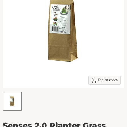
Tap to zoom
Senses 2.0 Planter Grass