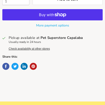
More payment options
Pickup available at
Pet Superstore Capalaba
Usually ready in 24 hours
Check availability at other stores
Share this: