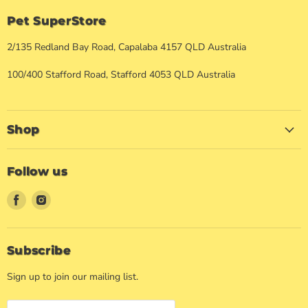
Pet SuperStore
2/135 Redland Bay Road, Capalaba 4157 QLD Australia
100/400 Stafford Road, Stafford 4053 QLD Australia
Shop
Follow us
Find
Find
us
us
on
on
Facebook
Instagram
Subscribe
Sign up to join our mailing list.