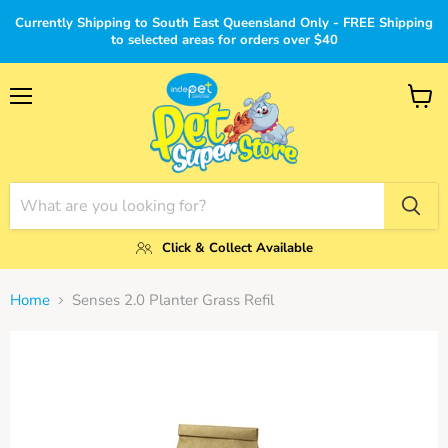
Currently Shipping to South East Queensland Only - FREE Shipping
to selected areas for orders over $40
Menu
View
cart
Click & Collect Available
Home
Senses 2.0 Planter Grass Refil