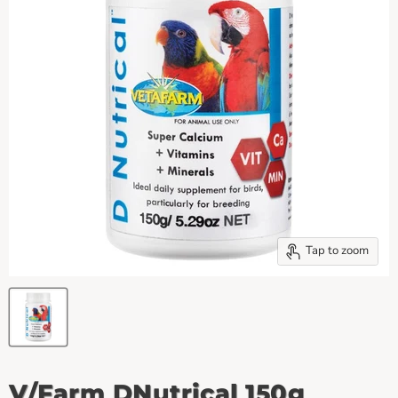
Tap to zoom
V/Farm DNutrical 150g