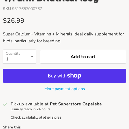
SKU
9317657000767
Current price
$26.99
Super Calcium+ Vitamins + Minerals Ideal daily supplement for
birds, particularly for breeding
Quantity
Add to cart
More payment options
Pickup available at
Pet Superstore Capalaba
Usually ready in 24 hours
Check availability at other stores
Share this: