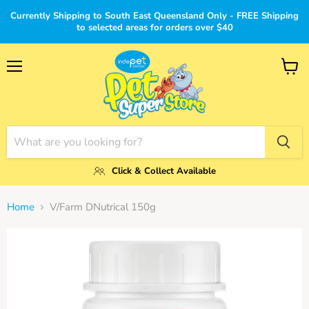
Currently Shipping to South East Queensland Only - FREE Shipping
to selected areas for orders over $40
Menu
View
cart
Click & Collect Available
Home
V/Farm DNutrical 150g