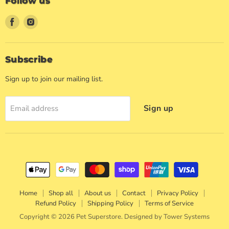
Follow us
Find
Find
us
us
on
on
Facebook
Instagram
Subscribe
Sign up to join our mailing list.
Sign up
Email address
Home
Shop all
About us
Contact
Privacy Policy
Refund Policy
Shipping Policy
Terms of Service
Copyright © 2026 Pet Superstore. Designed by
Tower Systems