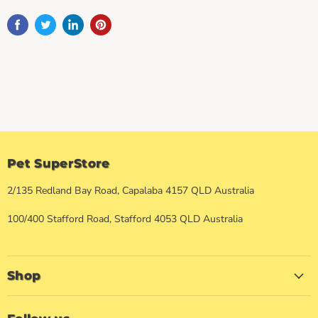
Pet SuperStore
2/135 Redland Bay Road, Capalaba 4157 QLD Australia
100/400 Stafford Road, Stafford 4053 QLD Australia
Shop