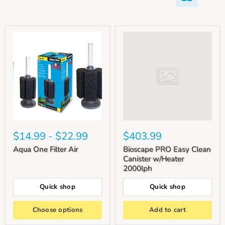
$14.99
-
$22.99
$403.99
Aqua One Filter Air
Bioscape PRO Easy Clean
Canister w/Heater
2000lph
Quick shop
Quick shop
Choose options
Add to cart