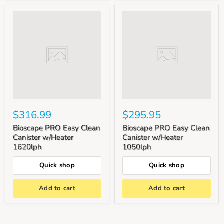
$316.99
$295.95
Bioscape PRO Easy Clean
Bioscape PRO Easy Clean
Canister w/Heater
Canister w/Heater
1620lph
1050lph
Quick shop
Quick shop
Add to cart
Add to cart