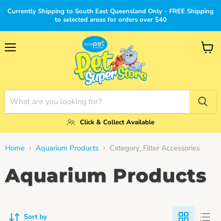
Currently Shipping to South East Queensland Only - FREE Shipping
to selected areas for orders over $40
Menu
View
cart
Click & Collect Available
Home
Aquarium Products
Category_Filter Accessories
Aquarium Products
Sort by