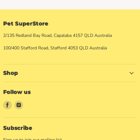
Pet SuperStore
2/135 Redland Bay Road, Capalaba 4157 QLD Australia
100/400 Stafford Road, Stafford 4053 QLD Australia
Shop
Follow us
Find
Find
us
us
on
on
Facebook
Instagram
Subscribe
Sign up to join our mailing list.