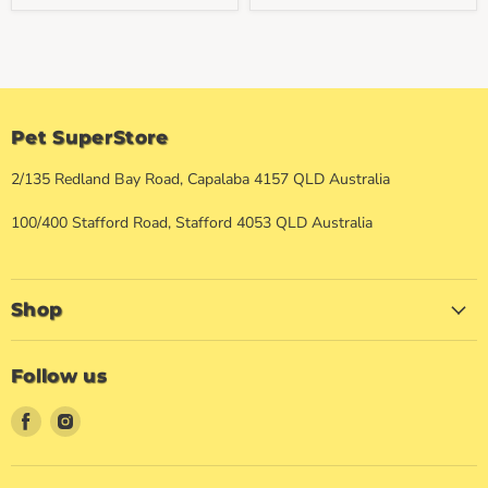
Pet SuperStore
2/135 Redland Bay Road, Capalaba 4157 QLD Australia
100/400 Stafford Road, Stafford 4053 QLD Australia
Shop
Follow us
Find
Find
us
us
on
on