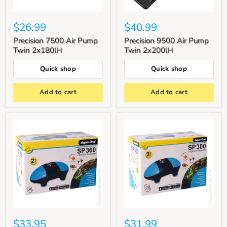
$26.99
$40.99
Precision 7500 Air Pump
Precision 9500 Air Pump
Twin 2x180lH
Twin 2x200lH
Quick shop
Quick shop
Add to cart
Add to cart
$33.95
$31.99