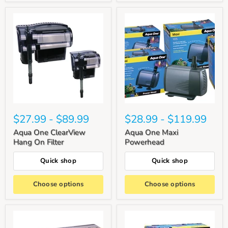
$27.99
-
$89.99
$28.99
-
$119.99
Aqua One ClearView
Aqua One Maxi
Hang On Filter
Powerhead
Quick shop
Quick shop
Choose options
Choose options