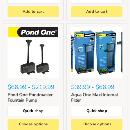
Add to cart
Add to cart
$66.99
-
$219.99
$39.99
-
$66.99
Pond One Pondmaster
Aqua One Maxi Internal
Fountain Pump
Filter
Quick shop
Quick shop
Choose options
Choose options