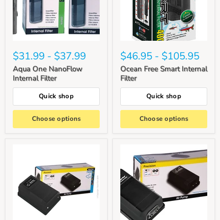
$31.99
-
$37.99
$46.95
-
$105.95
Aqua One NanoFlow
Ocean Free Smart Internal
Internal Filter
Filter
Quick shop
Quick shop
Choose options
Choose options