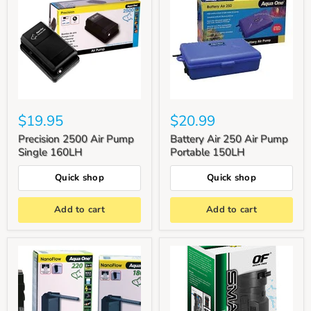
$19.95
$20.99
Precision 2500 Air Pump
Battery Air 250 Air Pump
Single 160LH
Portable 150LH
Quick shop
Quick shop
Add to cart
Add to cart