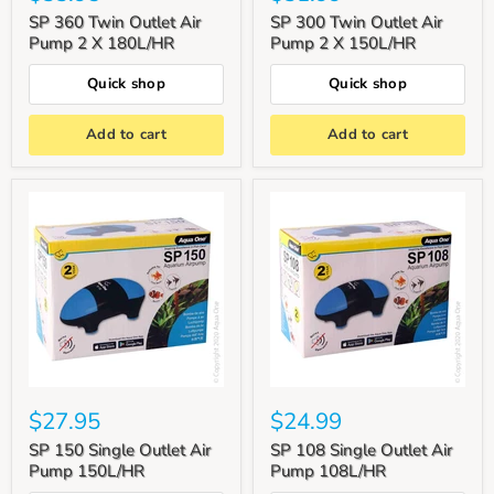
SP 360 Twin Outlet Air
SP 300 Twin Outlet Air
Pump 2 X 180L/HR
Pump 2 X 150L/HR
Quick shop
Quick shop
Add to cart
Add to cart
$27.95
$24.99
SP 150 Single Outlet Air
SP 108 Single Outlet Air
Pump 150L/HR
Pump 108L/HR