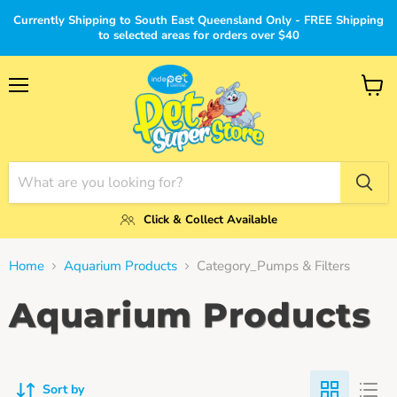
Currently Shipping to South East Queensland Only - FREE Shipping
to selected areas for orders over $40
Menu
View
cart
Click & Collect Available
Home
Aquarium Products
Category_Pumps & Filters
Aquarium Products
Sort by