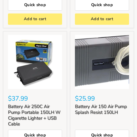
Quick shop
Quick shop
Add to cart
Add to cart
$37.99
$25.99
Battery Air 250C Air
Battery Air 150 Air Pump
Pump Portable 150LH W
Splash Resist 150LH
Cigarette Lighter + USB
Cable
Quick shop
Quick shop