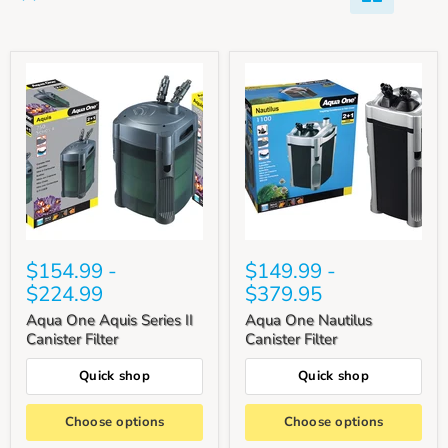
$154.99
-
$149.99
-
$224.99
$379.95
Aqua One Aquis Series II
Aqua One Nautilus
Canister Filter
Canister Filter
Quick shop
Quick shop
Choose options
Choose options