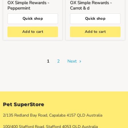
OX Simple Rewards -
OX Simple Rewards -
Peppermint
Carrot & d
Quick shop
Quick shop
Add to cart
Add to cart
1
2
Next
Pet SuperStore
2/135 Redland Bay Road, Capalaba 4157 QLD Australia
100/400 Stafford Road, Stafford 4053 QLD Australia