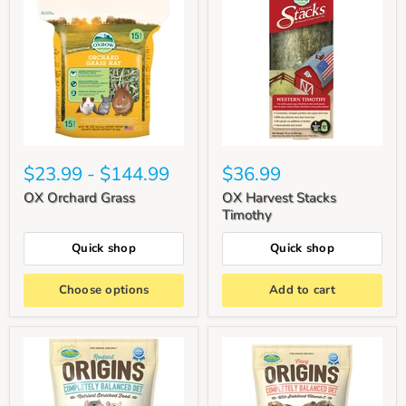
$23.99
-
$144.99
$36.99
OX Orchard Grass
OX Harvest Stacks
Timothy
Quick shop
Quick shop
Choose options
Add to cart