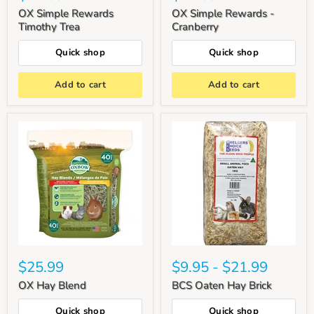
OX Simple Rewards
OX Simple Rewards -
Timothy Trea
Cranberry
Quick shop
Quick shop
Add to cart
Add to cart
$25.99
$9.95
-
$21.99
OX Hay Blend
BCS Oaten Hay Brick
Quick shop
Quick shop