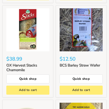
$38.99
$12.50
OX Harvest Stacks
BCS Barley Straw Wafer
Chamomile
Quick shop
Quick shop
Add to cart
Add to cart