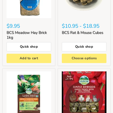
$9.95
$10.95
-
$18.95
BCS Meadow Hay Brick
BCS Rat & Mouse Cubes
1kg
Quick shop
Quick shop
Add to cart
Choose options