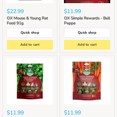
$22.99
$11.99
OX Mouse & Young Rat
OX Simple Rewards - Bell
Food 91g
Peppe
Quick shop
Quick shop
Add to cart
Add to cart
$11.99
$11.99