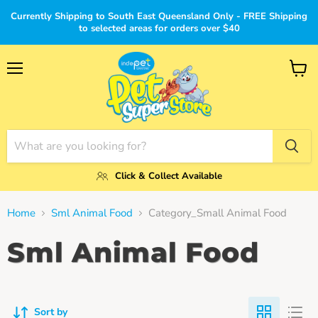
Currently Shipping to South East Queensland Only - FREE Shipping
to selected areas for orders over $40
Menu
View
cart
Click & Collect Available
Home
Sml Animal Food
Category_Small Animal Food
Sml Animal Food
Sort by