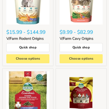
$15.99
-
$144.99
$9.99
-
$82.99
V/Farm Rodent Origins
V/Farm Cavy Origins
Quick shop
Quick shop
Choose options
Choose options