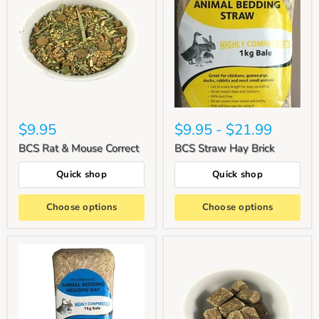
$9.95
$9.95
-
$21.99
BCS Rat & Mouse Correct
BCS Straw Hay Brick
Quick shop
Quick shop
Choose options
Choose options