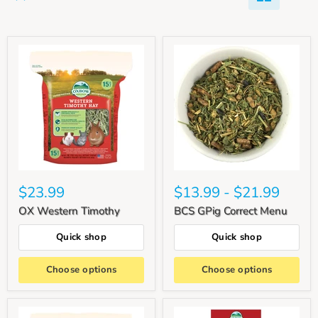
$23.99
$13.99
-
$21.99
OX Western Timothy
BCS GPig Correct Menu
Quick shop
Quick shop
Choose options
Choose options