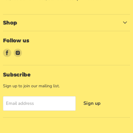
Shop
Follow us
Find
Find
us
us
on
on
Facebook
Instagram
Subscribe
Sign up to join our mailing list.
Sign up
Email address