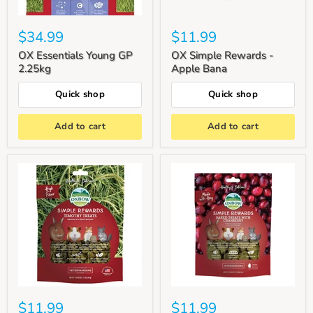
$34.99
$11.99
OX Essentials Young GP
OX Simple Rewards -
2.25kg
Apple Bana
Quick shop
Quick shop
Add to cart
Add to cart
$11.99
$11.99