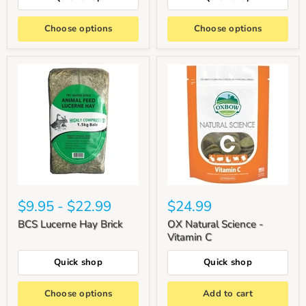
Choose options
Choose options
$9.95
-
$22.99
$24.99
BCS Lucerne Hay Brick
OX Natural Science -
Vitamin C
Quick shop
Quick shop
Choose options
Add to cart