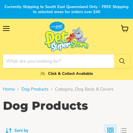
Currently Shipping to South East Queensland Only - FREE Shipping
to selected areas for orders over $40
Menu
View
cart
Click & Collect Available
Home
Dog Products
Category_Dog Beds & Covers
Dog Products
Sort by