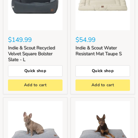
$149.99
$54.99
Indie & Scout Recycled
Indie & Scout Water
Velvet Square Bolster
Resistant Mat Taupe S
Slate - L
Quick shop
Quick shop
Add to cart
Add to cart