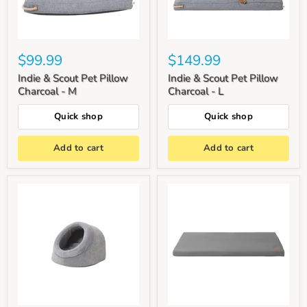
$99.99
$149.99
Indie & Scout Pet Pillow
Indie & Scout Pet Pillow
Charcoal - M
Charcoal - L
Quick shop
Quick shop
Add to cart
Add to cart