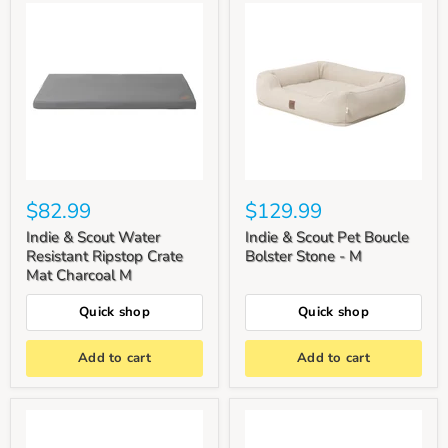
$82.99
$129.99
Indie & Scout Water
Indie & Scout Pet Boucle
Resistant Ripstop Crate
Bolster Stone - M
Mat Charcoal M
Quick shop
Quick shop
Add to cart
Add to cart