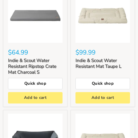
$64.99
$99.99
Indie & Scout Water
Indie & Scout Water
Resistant Ripstop Crate
Resistant Mat Taupe L
Mat Charcoal S
Quick shop
Quick shop
Add to cart
Add to cart