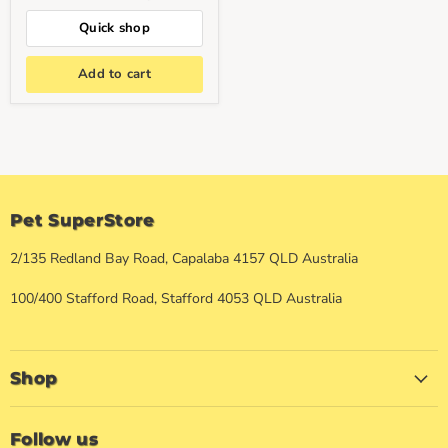
Quick shop
Add to cart
Pet SuperStore
2/135 Redland Bay Road, Capalaba 4157 QLD Australia
100/400 Stafford Road, Stafford 4053 QLD Australia
Shop
Follow us