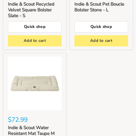
Indie & Scout Recycled
Indie & Scout Pet Boucle
Velvet Square Bolster
Bolster Stone - L
Slate - S
Quick shop
Quick shop
Add to cart
Add to cart
$72.99
Indie & Scout Water
Resistant Mat Taupe M