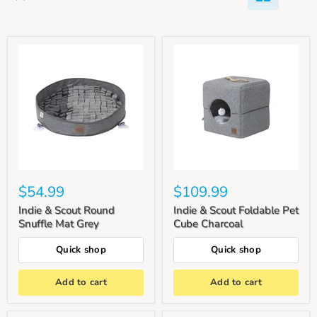
$54.99
$109.99
Indie & Scout Round
Indie & Scout Foldable Pet
Snuffle Mat Grey
Cube Charcoal
Quick shop
Quick shop
Add to cart
Add to cart