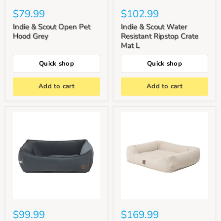
$79.99
$102.99
Indie & Scout Open Pet
Indie & Scout Water
Hood Grey
Resistant Ripstop Crate
Mat L
Quick shop
Quick shop
Add to cart
Add to cart
$99.99
$169.99