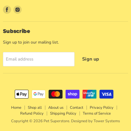
Find
Find
us
us
on
on
Facebook
Instagram
Subscribe
Sign up to join our mailing list.
Sign up
Email address
Home
Shop all
About us
Contact
Privacy Policy
Refund Policy
Shipping Policy
Terms of Service
Copyright © 2026 Pet Superstore. Designed by
Tower Systems