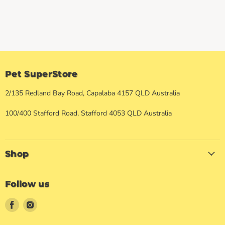
Pet SuperStore
2/135 Redland Bay Road, Capalaba 4157 QLD Australia
100/400 Stafford Road, Stafford 4053 QLD Australia
Shop
Follow us
Find
Find
us
us
on
on