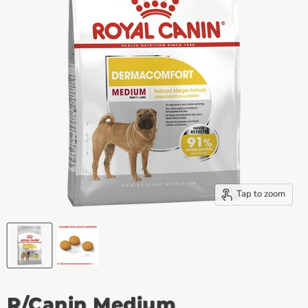
Tap to zoom
R/Canin Medium