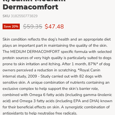
Dermacomfort
SKU
3182550773829
Original price
Current price
$59.35
$47.48
Save
20
%
Skin condition reflects the dog’s health and an appropriate diet
plays an important part in maintaining the quality of the skin.
The MEDIUM DERMACOMFORT specific formula with selected
protein sources of very high quality is particularly suited to dogs
prone to skin irritation and itching. After 1 month, 87%* of dog
owners perceived a reduction in scratching. *Royal Canin
internal study, 2009 - Study carried out with 82 dogs with
sensitive skin. A unique combination of nutrients containing an
exclusive complex to help support the skin’s barrier role,
combined with Omega 6 fatty acids (including gamma-linolenic
acid) and Omega 3 fatty acids (including EPA and DHA) known
for their beneficial effects on skin. A synergistic combination of
antioxidants to help neutralise free radicals.