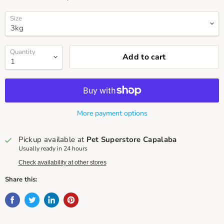
Size
Quantity
Add to cart
More payment options
Pickup available at
Pet Superstore Capalaba
Usually ready in 24 hours
Check availability at other stores
Share this: