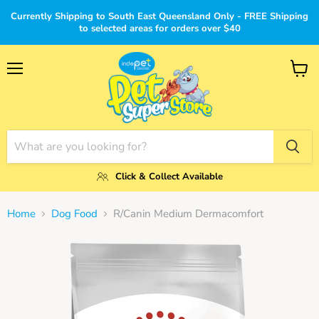
Currently Shipping to South East Queensland Only - FREE Shipping
to selected areas for orders over $40
Menu
View
cart
Click & Collect Available
Home
Dog Food
R/Canin Medium Dermacomfort